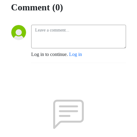
Comment (0)
Log in to continue.
Log in