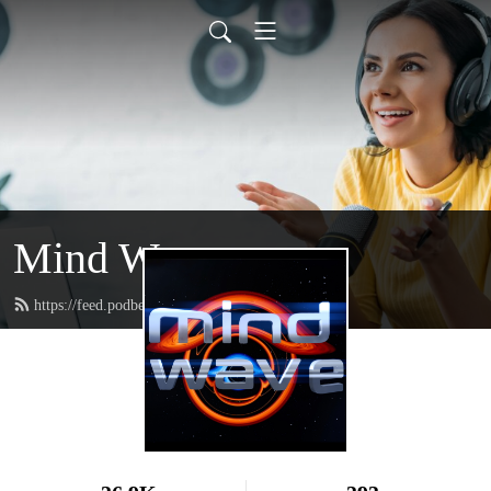
Mind Wave
https://feed.podbean.com/mindwave/feed.xml