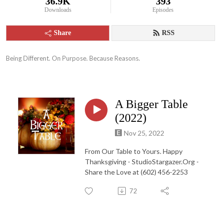
36.9K
393
Downloads
Episodes
Share
RSS
Being Different. On Purpose. Because Reasons.
A Bigger Table
(2022)
Nov 25, 2022
From Our Table to Yours. Happy
Thanksgiving - StudioStargazer.Org -
Share the Love at (602) 456-2253
72