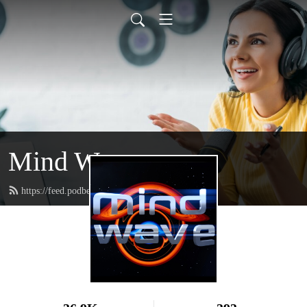
Mind Wave
https://feed.podbean.com/mindwave/feed.xml