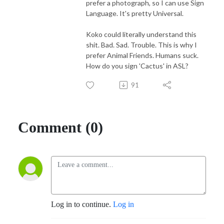
prefer a photograph, so I can use Sign
Language. It's pretty Universal.
Koko could literally understand this
shit. Bad. Sad. Trouble. This is why I
prefer Animal Friends. Humans suck.
How do you sign 'Cactus' in ASL?
91
Comment (0)
Log in to continue.
Log in