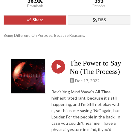
36.9K
393
Downloads
Episodes
Share
RSS
Being Different. On Purpose. Because Reasons.
The Power to Say
No (The Process)
Dec 17, 2022
Revisiting Mind Wave's All-Time
highest rated rant, because it's still
happening, and I'm Still not okay with
it, so this is me saying "No" again, but
Louder. For the people in the back. In
case you couldn't hear me, I have a
physical gesture in mind, if you'd