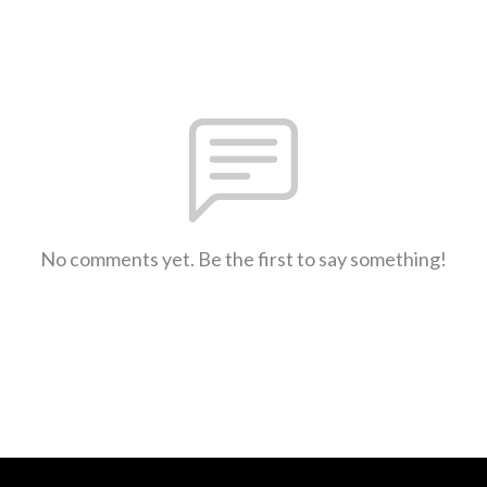
No comments yet. Be the first to say something!